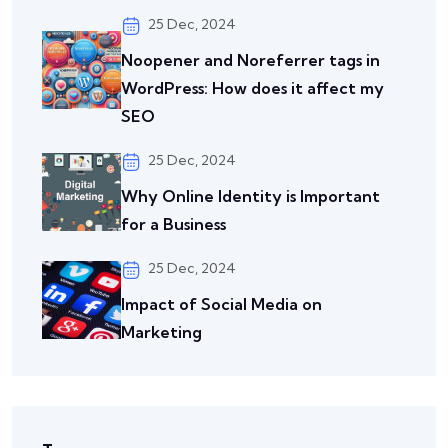
25 Dec, 2024
Noopener and Noreferrer tags in
WordPress: How does it affect my
SEO
25 Dec, 2024
Why Online Identity is Important
for a Business
25 Dec, 2024
Impact of Social Media on
Marketing