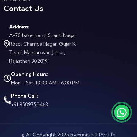
Contact Us
Address:
A-70 basement, Shanti Nagar
Road, Champa Nagar, Gujar Ki
Thadi, Mansarovar, Jaipur,
Rajasthan 302019
Opening Hours:
Mon - Sat: 10.00 AM - 6.00 PM
Phone Call:
+91 9509750463
© All Copyright 2025 by
Euonus It Pvt Ltd