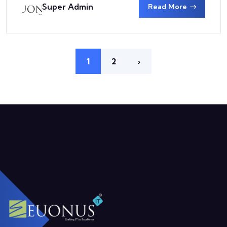
Super Admin
Read More
1
2
›