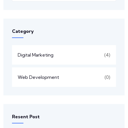
Category
Digital Marketing
(4)
Web Development
(0)
Resent Post