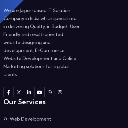
We are Jaipur-based IT Solution
Company in India which specialized
in delivering Quality, in Budget, User
Friendly and result-oriented
website designing and
development, E-Commerce
Website Development and Online
Marketing solutions for a global
clients.
Our Services
Web Development