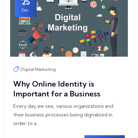
25
Dec
Digital Marketing
Why Online Identity is
Important for a Business
Every day we see, various organizations and
their business processes being digitalized in
order to a...