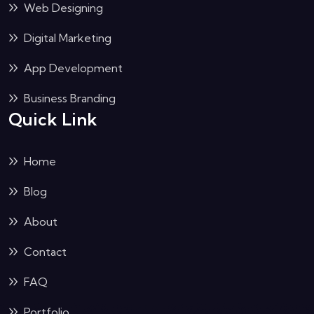
Web Designing
Digital Marketing
App Development
Business Branding
Quick Link
Home
Blog
About
Contact
FAQ
Portfolio