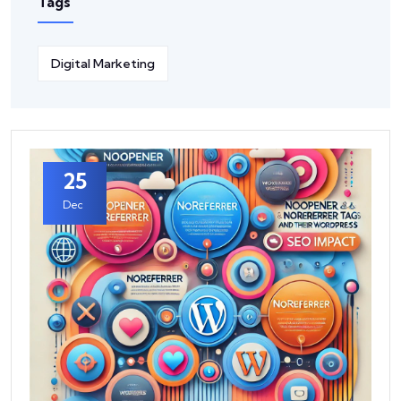
Tags
Digital Marketing
25
Dec