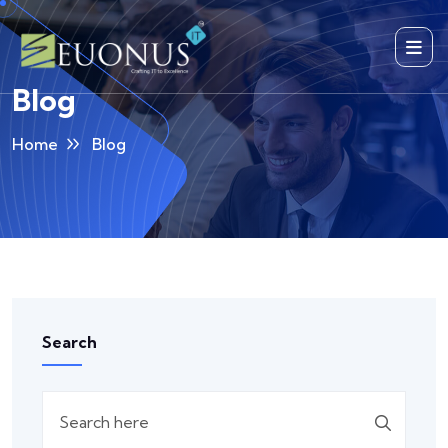
Blog
Home
Blog
Search