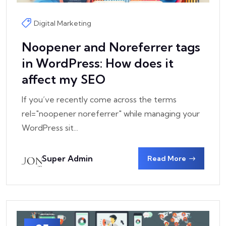
Digital Marketing
Noopener and Noreferrer tags
in WordPress: How does it
affect my SEO
If you’ve recently come across the terms
rel="noopener noreferrer" while managing your
WordPress sit...
Super Admin
Read More