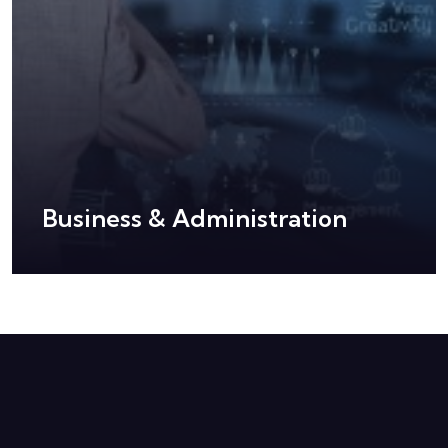
Business & Administration