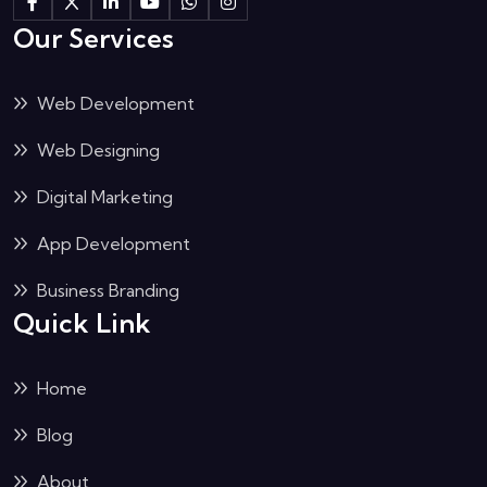
Our Services
Web Development
Web Designing
Digital Marketing
App Development
Business Branding
Quick Link
Home
Blog
About