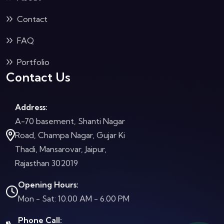
Contact
FAQ
Portfolio
Contact Us
Address:
A-70 basement, Shanti Nagar
Road, Champa Nagar, Gujar Ki
Thadi, Mansarovar, Jaipur,
Rajasthan 302019
Opening Hours:
Mon - Sat: 10.00 AM - 6.00 PM
Phone Call: