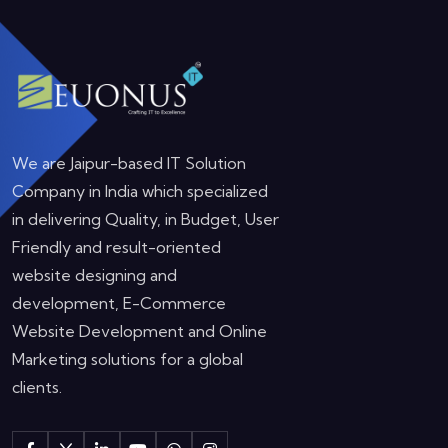
We are Jaipur-based IT Solution
Company in India which specialized
in delivering Quality, in Budget, User
Friendly and result-oriented
website designing and
development, E-Commerce
Website Development and Online
Marketing solutions for a global
clients.