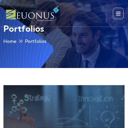
Portfolios
Home
Portfolios