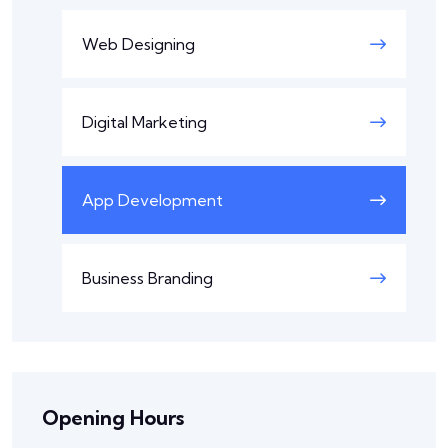
Web Designing
Digital Marketing
App Development
Business Branding
Opening Hours