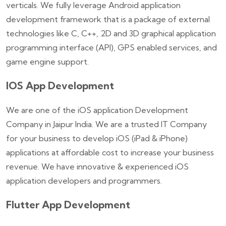
verticals. We fully leverage Android application
development framework that is a package of external
technologies like C, C++, 2D and 3D graphical application
programming interface (API), GPS enabled services, and
game engine support.
IOS App Development
We are one of the iOS application Development
Company in Jaipur India. We are a trusted IT Company
for your business to develop iOS (iPad & iPhone)
applications at affordable cost to increase your business
revenue. We have innovative & experienced iOS
application developers and programmers.
Flutter App Development