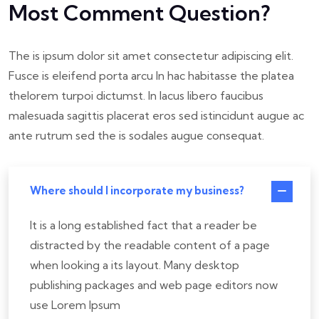
Most Comment Question?
The is ipsum dolor sit amet consectetur adipiscing elit.
Fusce is eleifend porta arcu In hac habitasse the platea
thelorem turpoi dictumst. In lacus libero faucibus
malesuada sagittis placerat eros sed istincidunt augue ac
ante rutrum sed the is sodales augue consequat.
Where should I incorporate my business?
It is a long established fact that a reader be
distracted by the readable content of a page
when looking a its layout. Many desktop
publishing packages and web page editors now
use Lorem Ipsum