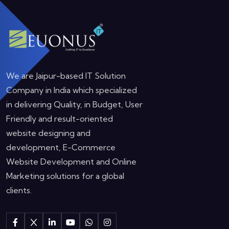
We are Jaipur-based IT Solution
Company in India which specialized
in delivering Quality, in Budget, User
Friendly and result-oriented
website designing and
development, E-Commerce
Website Development and Online
Marketing solutions for a global
clients.