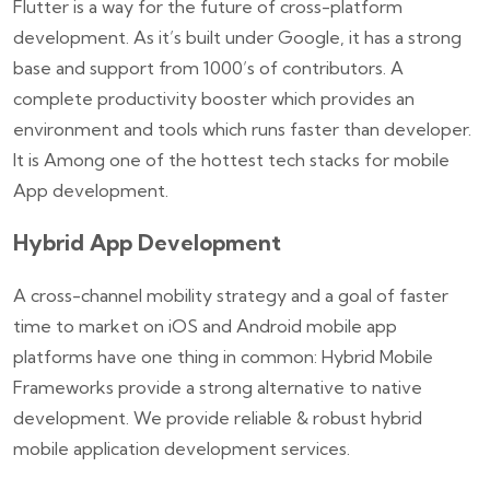
Flutter is a way for the future of cross-platform
development. As it’s built under Google, it has a strong
base and support from 1000’s of contributors. A
complete productivity booster which provides an
environment and tools which runs faster than developer.
It is Among one of the hottest tech stacks for mobile
App development.
Hybrid App Development
A cross-channel mobility strategy and a goal of faster
time to market on iOS and Android mobile app
platforms have one thing in common: Hybrid Mobile
Frameworks provide a strong alternative to native
development. We provide reliable & robust hybrid
mobile application development services.