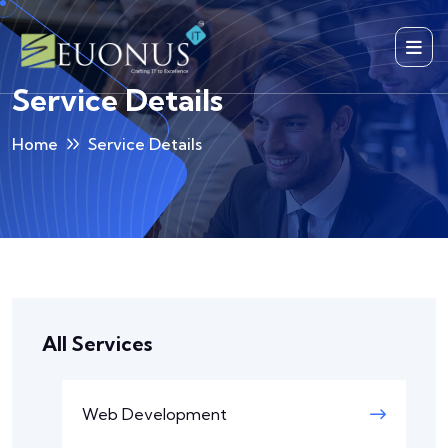
Service Details
Home
Service Details
All Services
Web Development