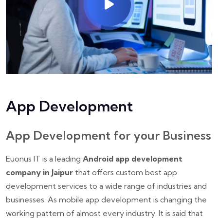
App Development
App Development for your Business
Euonus IT is a leading
Android app development
company in Jaipur
that offers custom best app
development services to a wide range of industries and
businesses. As mobile app development is changing the
working pattern of almost every industry. It is said that