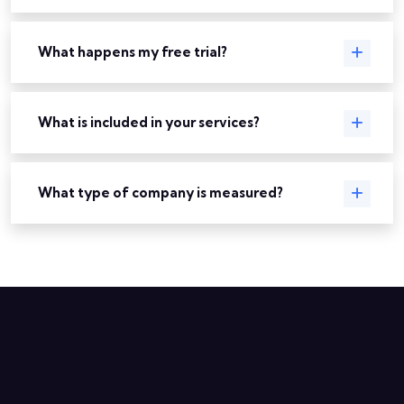
What happens my free trial?
What is included in your services?
What type of company is measured?