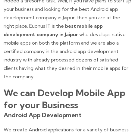
indeed a tiresome task. Well, if you have plans to start up
your business and looking for the best Android app
development company in Jaipur, then you are at the
right place. Euonus IT is the
best mobile app
development company in Jaipur
who develops native
mobile apps on both the platform and we are also a
certified company in the android app development
industry with already processed dozens of satisfied
clients having what they desired in their mobile apps for
the company.
We can Develop Mobile App
for your Business
Android App Development
We create Android applications for a variety of business