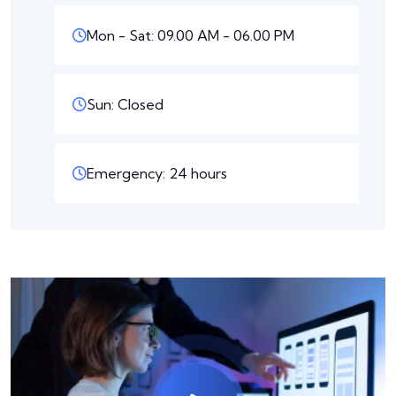
Mon - Sat: 09.00 AM - 06.00 PM
Sun: Closed
Emergency: 24 hours