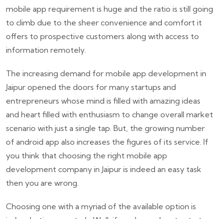
mobile app requirement is huge and the ratio is still going
to climb due to the sheer convenience and comfort it
offers to prospective customers along with access to
information remotely.
The increasing demand for mobile app development in
Jaipur opened the doors for many startups and
entrepreneurs whose mind is filled with amazing ideas
and heart filled with enthusiasm to change overall market
scenario with just a single tap. But, the growing number
of android app also increases the figures of its service. If
you think that choosing the right mobile app
development company in Jaipur is indeed an easy task
then you are wrong.
Choosing one with a myriad of the available option is