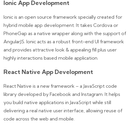
Ionic App Development
Ionic is an open source framework specially created for
hybrid mobile app development. It takes Cordova or
PhoneGap as a native wrapper along with the support of
AngularJS. Ionic acts as a robust front-end UI framework
and provides attractive look & appealing fill plus user
highly interactions based mobile application.
React Native App Development
React Native is a new framework – a JavaScript code
library developed by Facebook and Instagram. It helps
you build native applications in JavaScript while still
delivering a real native user interface, allowing reuse of
code across the web and mobile.