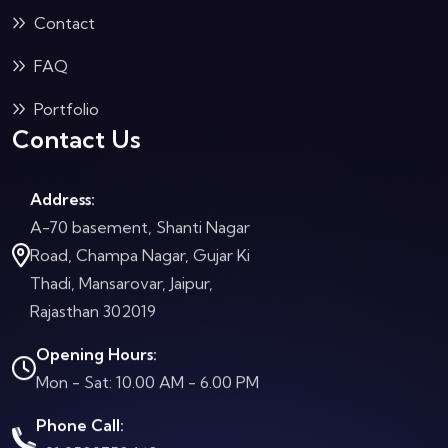
Contact
FAQ
Portfolio
Contact Us
Address:
A-70 basement, Shanti Nagar
Road, Champa Nagar, Gujar Ki
Thadi, Mansarovar, Jaipur,
Rajasthan 302019
Opening Hours:
Mon - Sat: 10.00 AM - 6.00 PM
Phone Call: