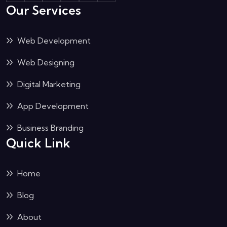
Our Services
Web Development
Web Designing
Digital Marketing
App Development
Business Branding
Quick Link
Home
Blog
About