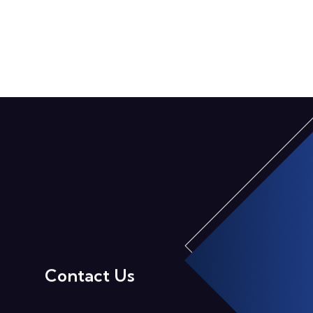
Contact Us