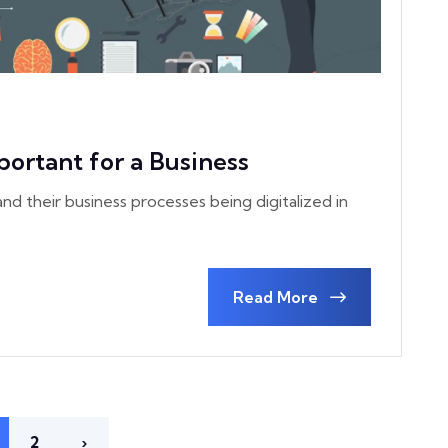
portant for a Business
nd their business processes being digitalized in
Read More
2
›