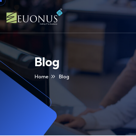
Blog
Home
Blog