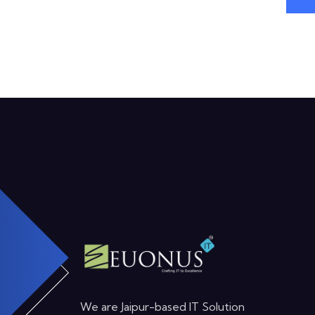
We are Jaipur-based IT Solution