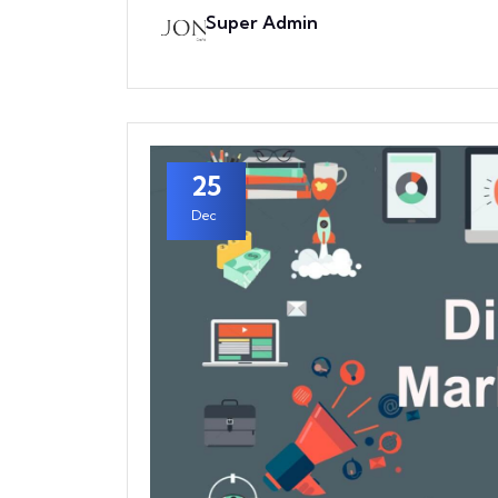
Super Admin
25
Dec