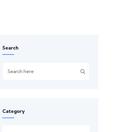
Search
Category