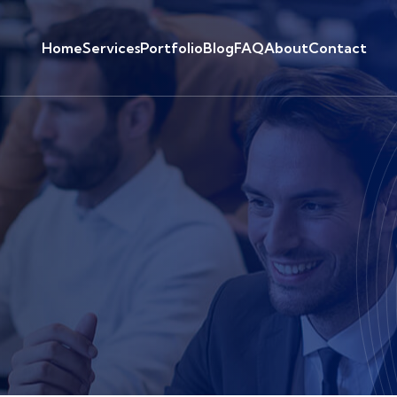
Home
Services
Portfolio
Blog
FAQ
About
Contact