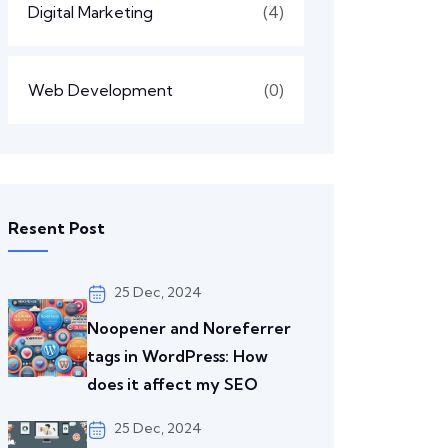
Digital Marketing
(4)
Web Development
(0)
Resent Post
25 Dec, 2024
Noopener and Noreferrer
tags in WordPress: How
does it affect my SEO
25 Dec, 2024