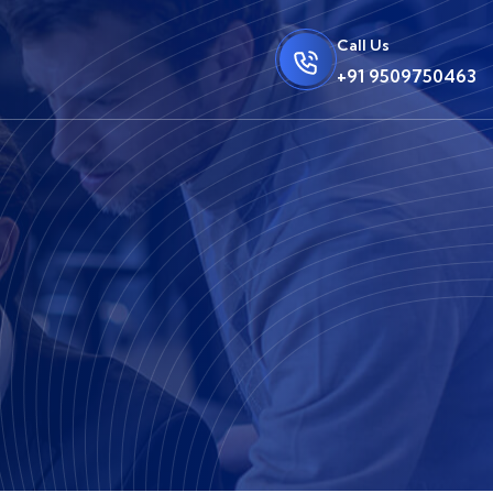
Call Us
+91 9509750463