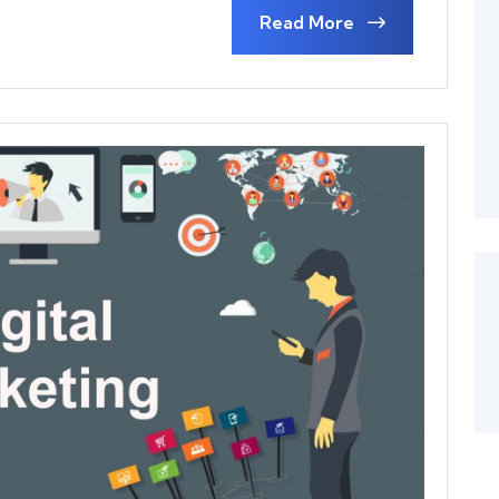
Read More