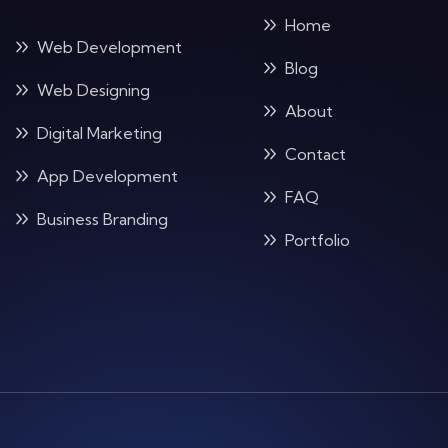
Home
Web Development
Blog
Web Designing
About
Digital Marketing
Contact
App Development
FAQ
Business Branding
Portfolio