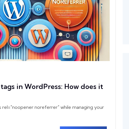
tags in WordPress: How does it
s rel="noopener noreferrer" while managing your