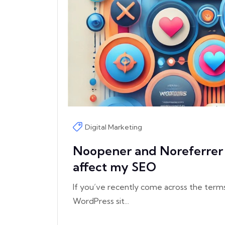
Digital Marketing
Noopener and Noreferrer 
affect my SEO
If you’ve recently come across the term
WordPress sit...