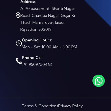
Address:
A-70 basement, Shanti Nagar
Road, Champa Nagar, Gujar Ki
Thadi, Mansarovar, Jaipur,
Rajasthan 302019
Opening Hours:
Mon - Sat: 10.00 AM - 6.00 PM
Phone Call:
+91 9509750463
Terms & Conditions
Privacy Policy