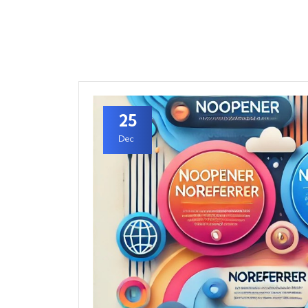
25
Dec