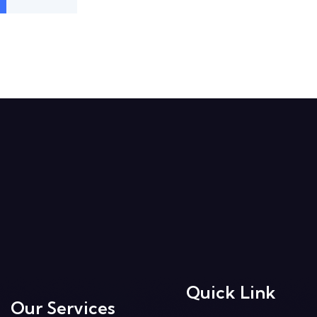
Quick Link
Our Services