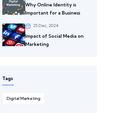
Why Online Identity is
Important for a Business
25 Dec, 2024
Impact of Social Media on
Marketing
Tags
Digital Marketing