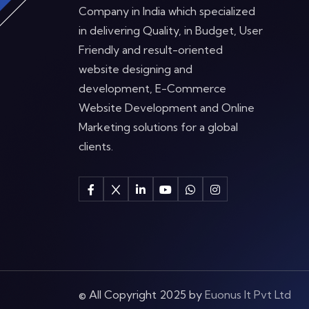
Company in India which specialized
in delivering Quality, in Budget, User
Friendly and result-oriented
website designing and
development, E-Commerce
Website Development and Online
Marketing solutions for a global
clients.
© All Copyright 2025 by
Euonus It Pvt Ltd