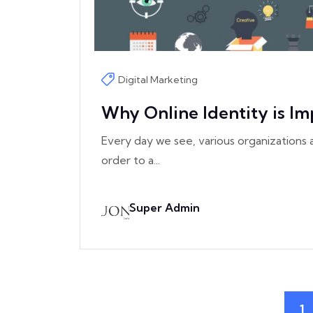
Digital Marketing
Why Online Identity is Im
Every day we see, various organizations a
order to a...
Super Admin
1