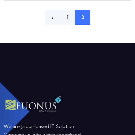
‹
1
2
We are Jaipur-based IT Solution
Company in India which specialized