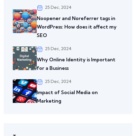
25 Dec, 2024
Noopener and Noreferrer tags in
WordPress: How does it affect my
SEO
25 Dec, 2024
Why Online Identity is Important
for a Business
25 Dec, 2024
Impact of Social Media on
Marketing