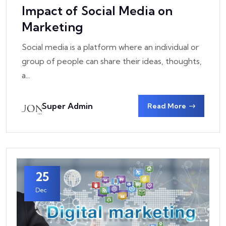
Impact of Social Media on
Marketing
Social media is a platform where an individual or
group of people can share their ideas, thoughts,
a...
Super Admin
Read More
25
Dec