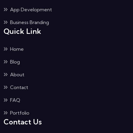
App Development
Business Branding
Quick Link
Home
Blog
About
Contact
FAQ
Portfolio
Contact Us