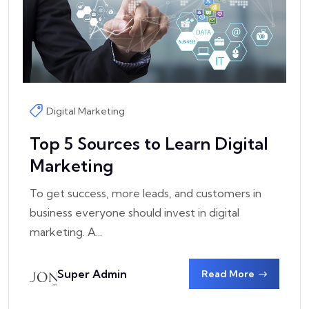
Digital Marketing
Top 5 Sources to Learn Digital
Marketing
To get success, more leads, and customers in
business everyone should invest in digital
marketing. A...
Super Admin
Read More