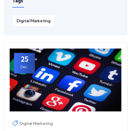
Tags
Digital Marketing
25
Dec
Digital Marketing