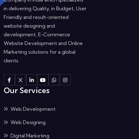
in delivering Quality, in Budget, User
Friendly and result-oriented
website designing and
development, E-Commerce
Website Development and Online
Marketing solutions for a global
clients.
Our Services
Web Development
Web Designing
Digital Marketing