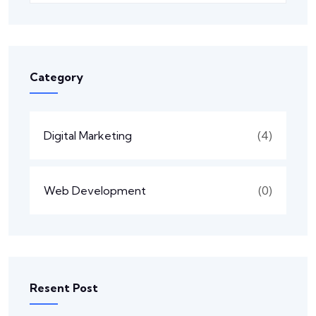
Category
Digital Marketing
(4)
Web Development
(0)
Resent Post