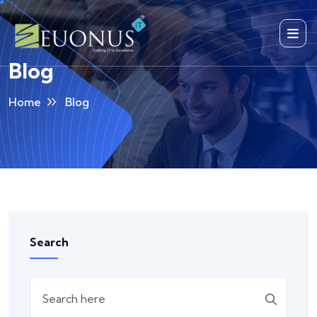
Blog
Home
Blog
Search